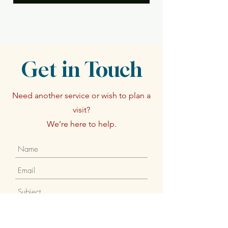
Get in Touch
Need another service or wish to plan a
visit?
We’re here to help.