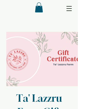
Ta' Lazzru