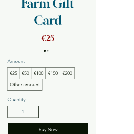
Farm Gift
Card
€25
Amount
€25
€50
€100
€150
€200
Other amount
Quantity
Buy Now