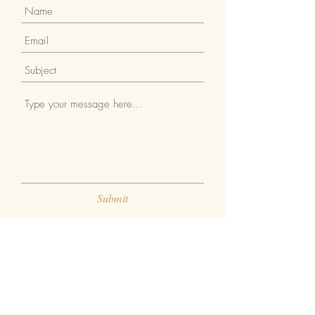
Submit