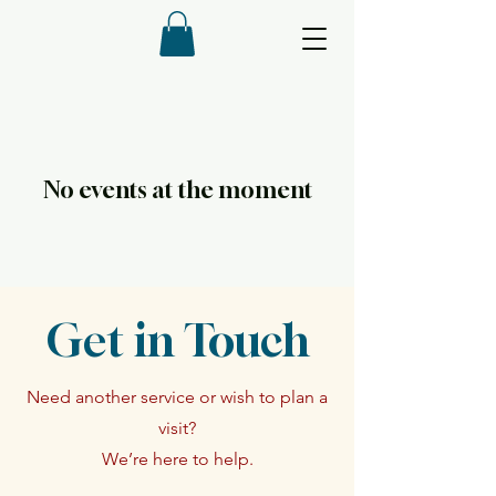
No events at the moment
Get in Touch
Need another service or wish to plan a
visit?
We’re here to help.