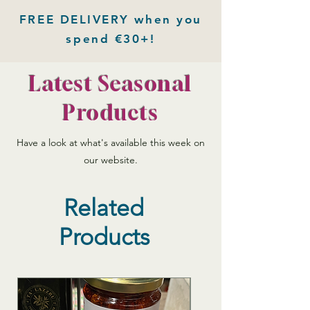
FREE DELIVERY when you
spend €30+!
Latest Seasonal
Products
Have a look at what's available this week on
our website.
Related
Products