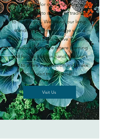
family’s story for over a century, and
we’re excited to share that tradition
to life for you. We blend our long-
standing farming heritage with a
fresh, modern perspective, creating
a welcoming space where learning
and fun go hand in hand. We can't
wait to share our passion and make
your visit truly special!
Visit Us