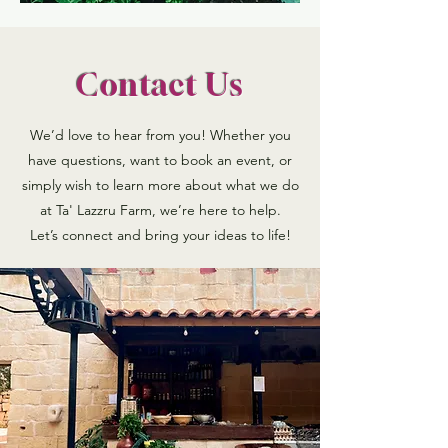
Contact Us
We’d love to hear from you! Whether you
have questions, want to book an event, or
simply wish to learn more about what we do
at Ta' Lazzru Farm, we’re here to help.
Let’s connect and bring your ideas to life!