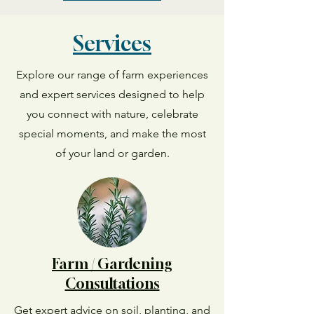
Services
Explore our range of farm experiences
and expert services designed to help
you connect with nature, celebrate
special moments, and make the most
of your land or garden.
Farm / Gardening
Consultations
Get expert advice on soil, planting, and