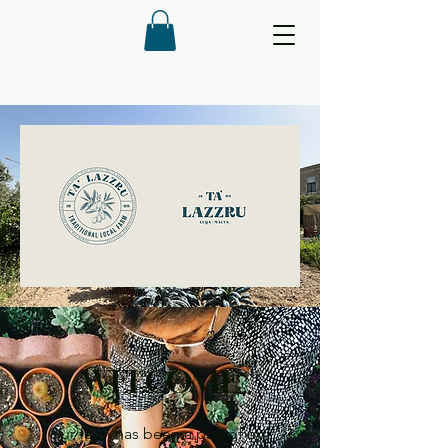
WELCOME
Our farm has been a part of our