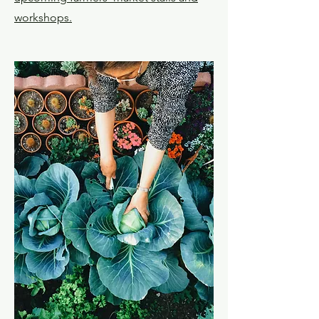
workshops.