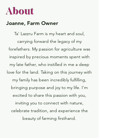
About
Joanne, Farm Owner
Ta' Lazzru Farm is my heart and soul,
carrying forward the legacy of my
forefathers. My passion for agriculture was
inspired by precious moments spent with
my late father, who instilled in me a deep
love for the land. Taking on this journey with
my family has been incredibly fulfilling,
bringing purpose and joy to my life. I’m
excited to share this passion with you,
inviting you to connect with nature,
celebrate tradition, and experience the
beauty of farming firsthand.