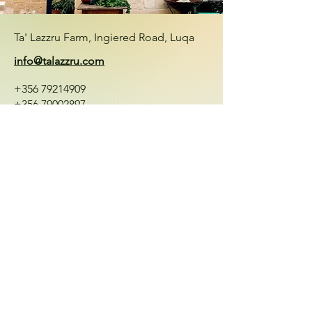
Ta' Lazzru Farm, Ingiered Road, Luqa
info@talazzru.com
+356 79214909
+356 79002897
First Name
Last Name
Email
Message