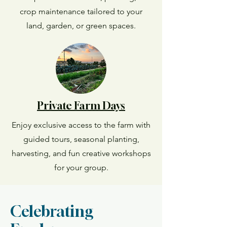
crop maintenance tailored to your
land, garden, or green spaces.
Private Farm Days
Enjoy exclusive access to the farm with
guided tours, seasonal planting,
harvesting, and fun creative workshops
for your group.
Celebrating