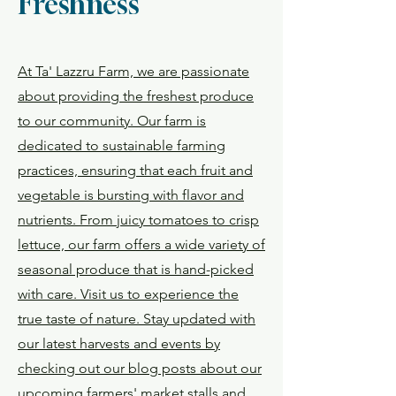
Freshness
At Ta' Lazzru Farm, we are passionate
about providing the freshest produce
to our community. Our farm is
dedicated to sustainable farming
practices, ensuring that each fruit and
vegetable is bursting with flavor and
nutrients. From juicy tomatoes to crisp
lettuce, our farm offers a wide variety of
seasonal produce that is hand-picked
with care. Visit us to experience the
true taste of nature. Stay updated with
our latest harvests and events by
checking out our blog posts about our
upcoming farmers' market stalls and